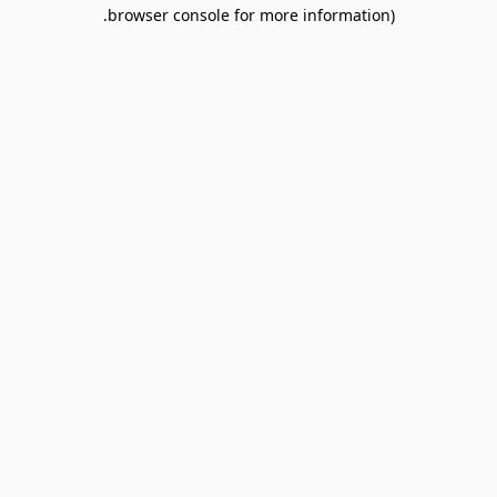
browser console for more information).