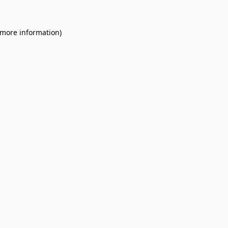
 more information).