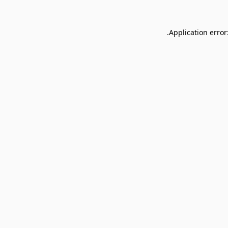
Application error