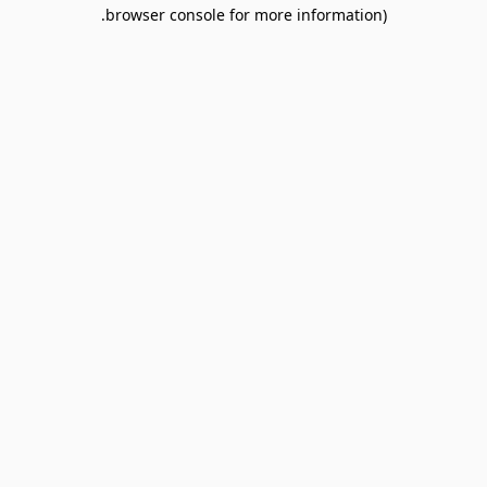
browser console for more information).