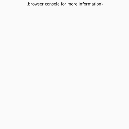
browser console for more information).