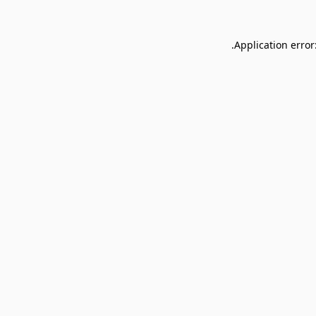
Application error