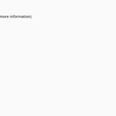
 more information).