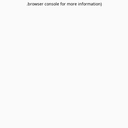
browser console for more information).