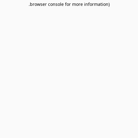
browser console for more information).