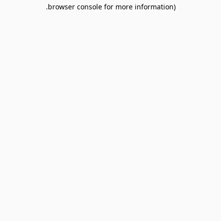
browser console for more information).