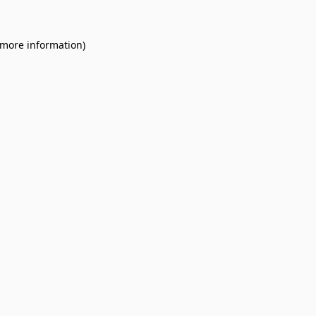
 more information).