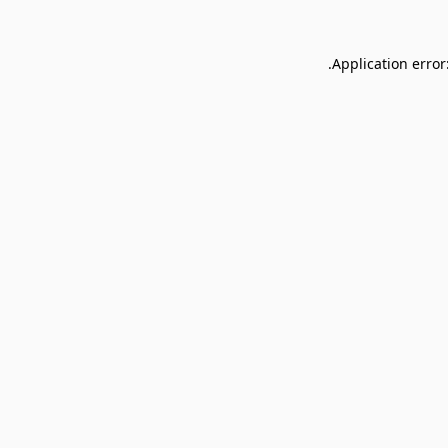
Application error