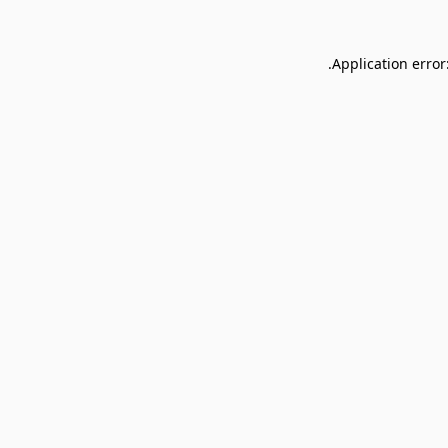
Application error