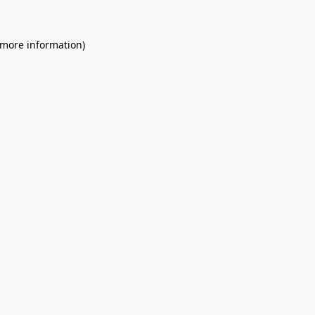
 more information).