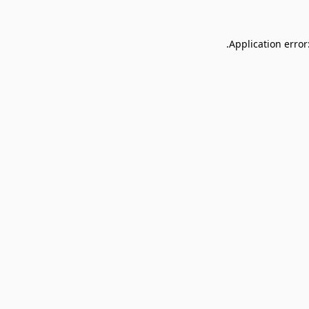
Application error