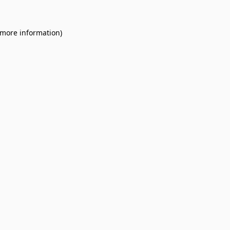
 more information).