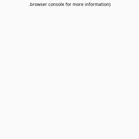
browser console for more information).