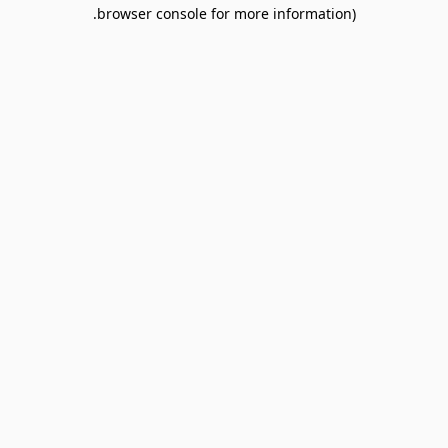
browser console for more information).