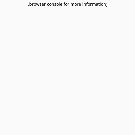
browser console for more information).