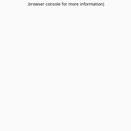
browser console for more information).