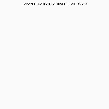
browser console for more information).