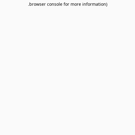
browser console for more information).