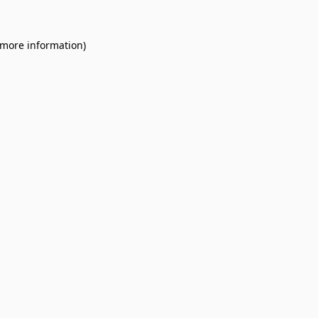
 more information).