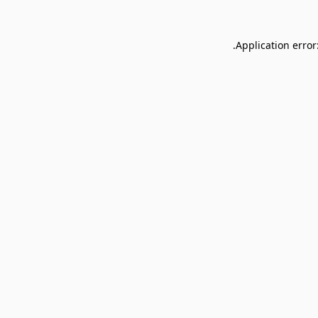
Application error