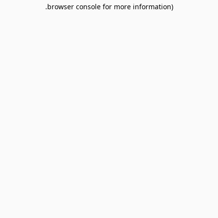
browser console for more information).