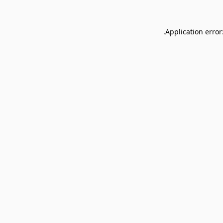
Application error