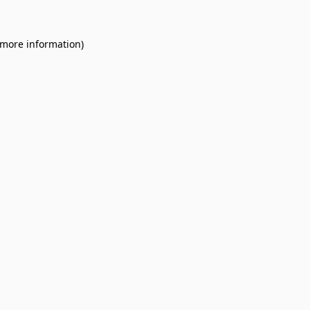
 more information).