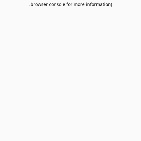
browser console for more information).