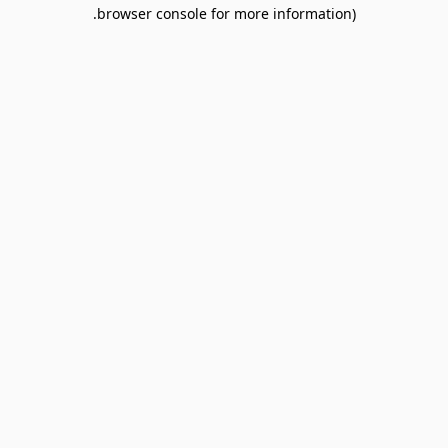
browser console for more information).