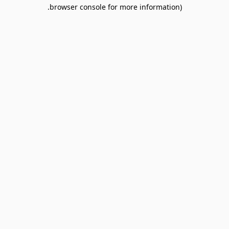
browser console for more information).