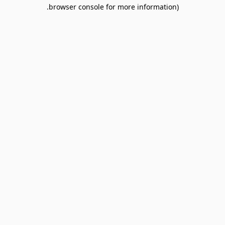
browser console for more information).