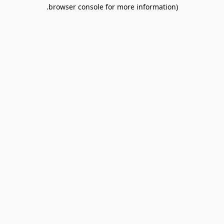
browser console for more information).