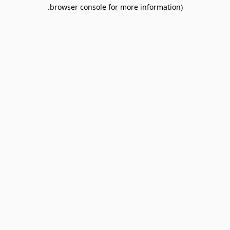
browser console for more information).