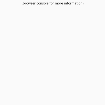
browser console for more information).