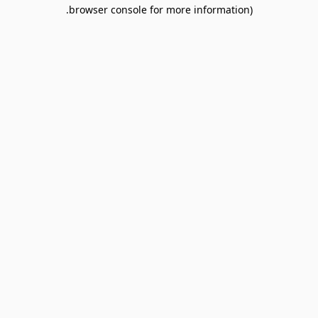
browser console for more information).