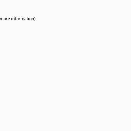
 more information).