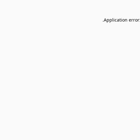
Application error