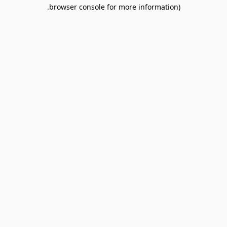
browser console for more information).