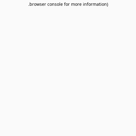
browser console for more information).