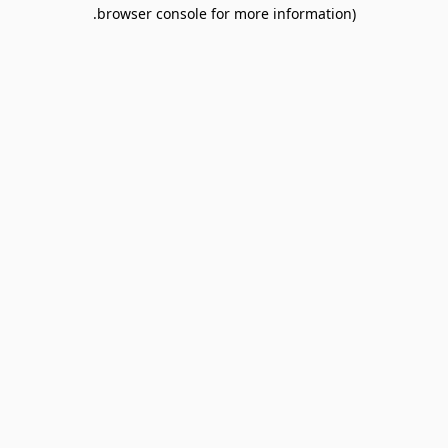
browser console for more information).