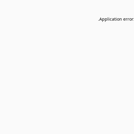
Application error