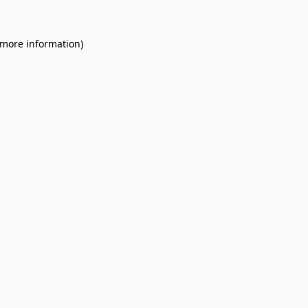
 more information).