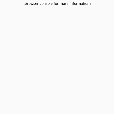
browser console for more information).