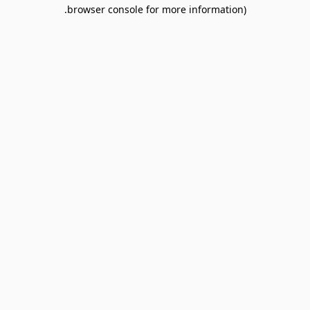
browser console for more information).