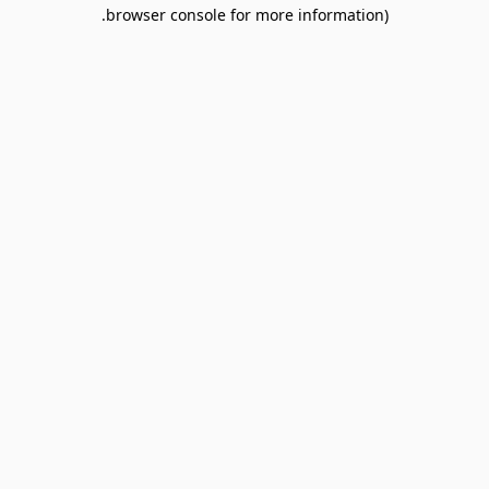
browser console for more information).