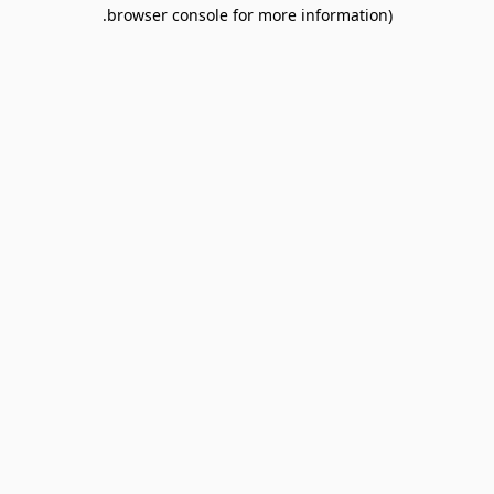
browser console for more information).