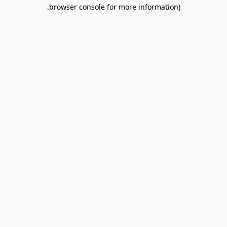
browser console for more information).