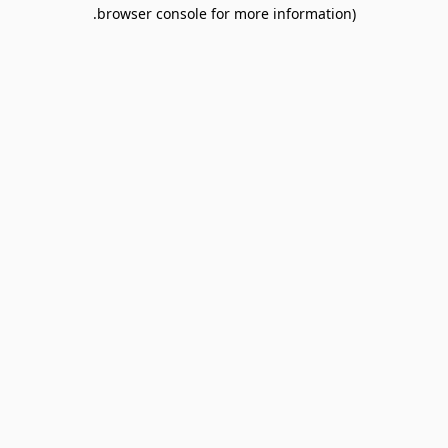
browser console for more information).