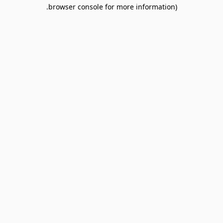
browser console for more information).