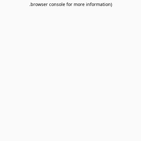
browser console for more information).