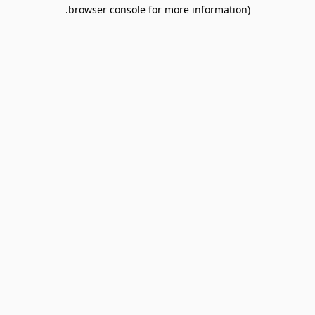
browser console for more information).