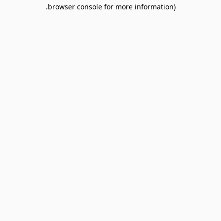
browser console for more information).