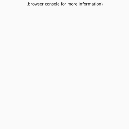
browser console for more information).