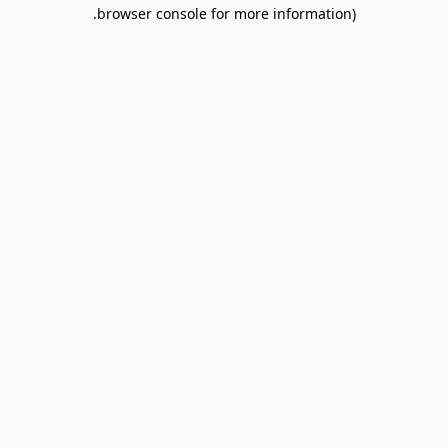
browser console for more information).