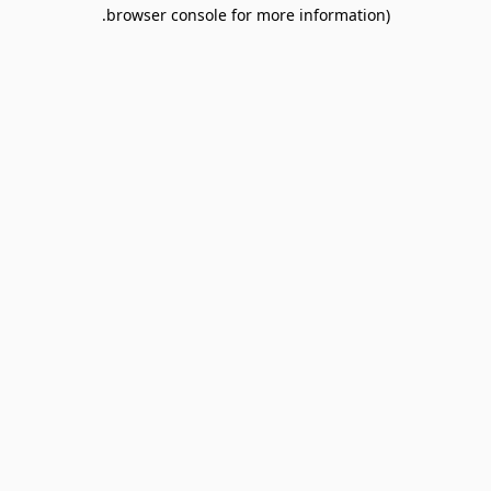
browser console for more information).