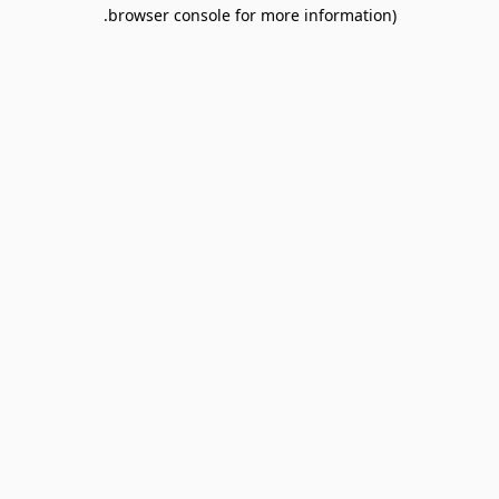
browser console for more information).