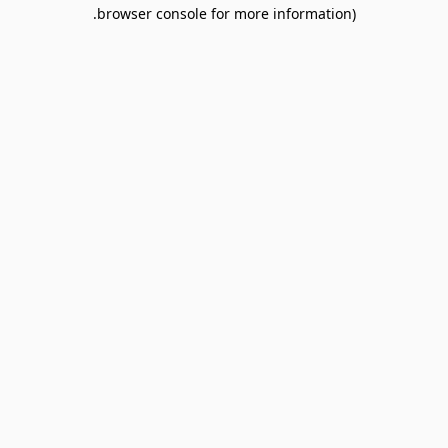
browser console for more information).