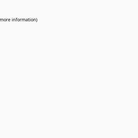
 more information).