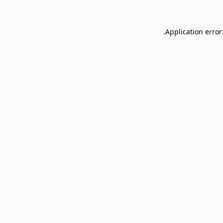
Application error