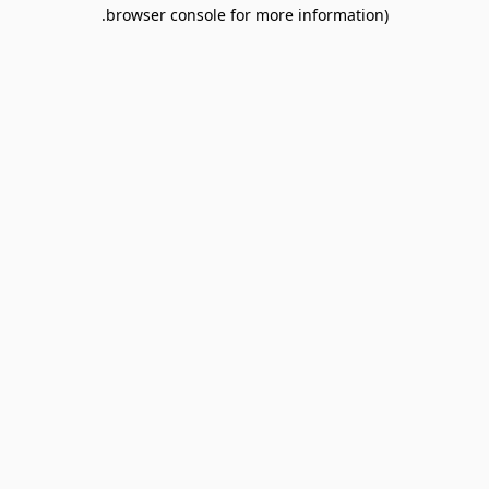
browser console for more information).